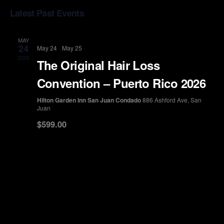
Select
Vi
Sea
Latest Past Events
date.
Na
and
MAY
24
May 24
-
May 25
View
2026
The Original Hair Loss
Convention – Puerto Rico 2026
Navi
Hilton Garden Inn San Juan Condado
886 Ashford Ave, San
Juan
$599.00