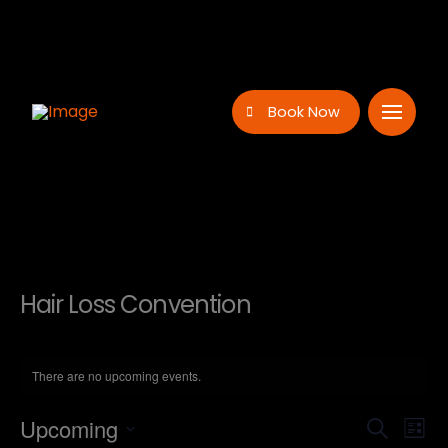
Book Now
Hair Loss Convention
There are no upcoming events.
Even
Ev
Upcoming
Search
List