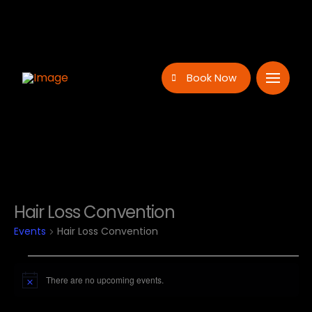
Book Now
Hair Loss Convention
Events
Hair Loss Convention
Events
There are no upcoming events.
Notice