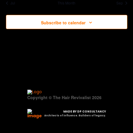
Jul
This Month
Sep
Subscribe to calendar
Copyright © The Hair Revivalist 2026
MADE BY DP CONSULTANCY
Architects of influence. Builders of legacy.